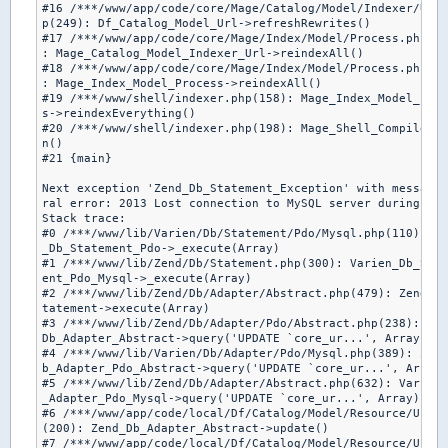
#16 /***/www/app/code/core/Mage/Catalog/Model/Indexer/Url.
p(249): Df_Catalog_Model_Url->refreshRewrites()

#17 /***/www/app/code/core/Mage/Index/Model/Process.php(16
: Mage_Catalog_Model_Indexer_Url->reindexAll()

#18 /***/www/app/code/core/Mage/Index/Model/Process.php(19
: Mage_Index_Model_Process->reindexAll()

#19 /***/www/shell/indexer.php(158): Mage_Index_Model_Proc
s->reindexEverything()

#20 /***/www/shell/indexer.php(198): Mage_Shell_Compiler->
n()

#21 {main}

Next exception 'Zend_Db_Statement_Exception' with message 
ral error: 2013 Lost connection to MySQL server during que
Stack trace:

#0 /***/www/lib/Varien/Db/Statement/Pdo/Mysql.php(110): Ze
_Db_Statement_Pdo->_execute(Array)

#1 /***/www/lib/Zend/Db/Statement.php(300): Varien_Db_Stat
ent_Pdo_Mysql->_execute(Array)

#2 /***/www/lib/Zend/Db/Adapter/Abstract.php(479): Zend_Db
tatement->execute(Array)

#3 /***/www/lib/Zend/Db/Adapter/Pdo/Abstract.php(238): Zen
Db_Adapter_Abstract->query('UPDATE `core_ur...', Array)

#4 /***/www/lib/Varien/Db/Adapter/Pdo/Mysql.php(389): Zend
b_Adapter_Pdo_Abstract->query('UPDATE `core_ur...', Array)

#5 /***/www/lib/Zend/Db/Adapter/Abstract.php(632): Varien_
_Adapter_Pdo_Mysql->query('UPDATE `core_ur...', Array)

#6 /***/www/app/code/local/Df/Catalog/Model/Resource/Url.p
(200): Zend_Db_Adapter_Abstract->update()

#7 /***/www/app/code/local/Df/Catalog/Model/Resource/Url.p