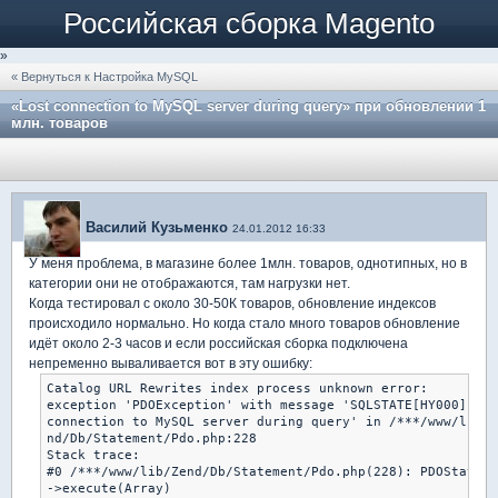
Российская сборка Magento
»
« Вернуться к Настройка MySQL
«Lost connection to MySQL server during query» при обновлении 1
млн. товаров
Василий Кузьменко
24.01.2012 16:33
У меня проблема, в магазине более 1млн. товаров, однотипных, но в
категории они не отображаются, там нагрузки нет.
Когда тестировал с около 30-50К товаров, обновление индексов
происходило нормально. Но когда стало много товаров обновление
идёт около 2-3 часов и если российская сборка подключена
непременно вываливается вот в эту ошибку:
Catalog URL Rewrites index process unknown error:

exception 'PDOException' with message 'SQLSTATE[HY000]: Ge
connection to MySQL server during query' in /***/www/lib/Z
nd/Db/Statement/Pdo.php:228

Stack trace:

#0 /***/www/lib/Zend/Db/Statement/Pdo.php(228): PDOStateme
->execute(Array)
