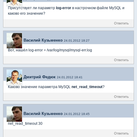
Присутствует ли параметр
log-error
в настрочном файле MySQL и
каково его значение?
Ответить
Василий Кузьменко
24.01.2012 18:27
Вот, нашёл log-error = /var/log/mysql/mysql-err.log
Ответить
Дмитрий Федюк
24.01.2012 18:41
Каково значение параметра MySQL
net_read_timeout
?
Ответить
Василий Кузьменко
24.01.2012 18:45
net_read_timeout 30
Ответить