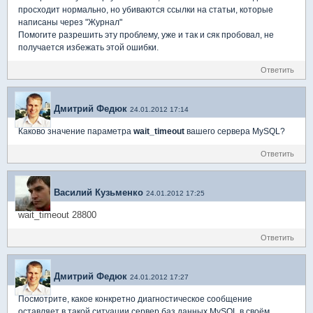
просходит нормально, но убиваются ссылки на статьи, которые
написаны через "Журнал"
Помогите разрешить эту проблему, уже и так и сяк пробовал, не
получается избежать этой ошибки.
Ответить
Дмитрий Федюк
24.01.2012 17:14
Каково значение параметра
wait_timeout
вашего сервера MySQL?
Ответить
Василий Кузьменко
24.01.2012 17:25
wait_timeout 28800
Ответить
Дмитрий Федюк
24.01.2012 17:27
Посмотрите, какое конкретно диагностическое сообщение
оставляет в такой ситуации сервер баз данных MySQL в своём