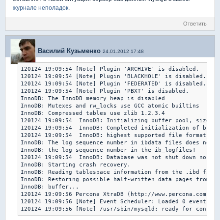
журнале неполадок
.
Ответить
Василий Кузьменко
24.01.2012 17:48
120124 19:09:54 [Note] Plugin 'ARCHIVE' is disabled.

120124 19:09:54 [Note] Plugin 'BLACKHOLE' is disabled.

120124 19:09:54 [Note] Plugin 'FEDERATED' is disabled.

120124 19:09:54 [Note] Plugin 'PBXT' is disabled.

InnoDB: The InnoDB memory heap is disabled

InnoDB: Mutexes and rw_locks use GCC atomic builtins

InnoDB: Compressed tables use zlib 1.2.3.4

120124 19:09:54  InnoDB: Initializing buffer pool, size = 
120124 19:09:54  InnoDB: Completed initialization of buffe
120124 19:09:54  InnoDB: highest supported file format is 
InnoDB: The log sequence number in ibdata files does not m
InnoDB: the log sequence number in the ib_logfiles!

120124 19:09:54  InnoDB: Database was not shut down normal
InnoDB: Starting crash recovery.

InnoDB: Reading tablespace information from the .ibd files
InnoDB: Restoring possible half-written data pages from th
InnoDB: buffer...

120124 19:09:56 Percona XtraDB (http://www.percona.com) 1.
120124 19:09:56 [Note] Event Scheduler: Loaded 0 events

120124 19:09:56 [Note] /usr/sbin/mysqld: ready for connect