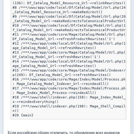
(136): Df_Catalog_Model_Resource_Url->relinkRewrites()

#8 /***/www/app/code/local/Df/Catalog/Model/Url.php(248): 
_Catalog_Model_Resource_Url->makeRedirect()

#9 /***/www/app/code/local/Df/Catalog/Model/Url.php(204): 
_Catalog_Model_Url->makeRedirectsToCanonicalProductUrlForC
#10 /***/www/app/code/local/Df/Catalog/Model/Url.php(130):
f_Catalog_Model_Url->makeRedirectsToCanonicalProductUrl()

#11 /***/www/app/code/core/Mage/Catalog/Model/Url.php(253)
Df_Catalog_Model_Url->refreshProductRewrites('1')

#12 /***/www/app/code/local/Df/Catalog/Model/Url.php(106):
age_Catalog_Model_Url->refreshRewrites()

#13 /***/www/app/code/core/Mage/Catalog/Model/Url.php(246)
Df_Catalog_Model_Url->refreshRewrites('1')

#14 /***/www/app/code/local/Df/Catalog/Model/Url.php(106):
age_Catalog_Model_Url->refreshRewrites()

#15 /***/www/app/code/core/Mage/Catalog/Model/Indexer/Url.
p(249): Df_Catalog_Model_Url->refreshRewrites()

#16 /***/www/app/code/core/Mage/Index/Model/Process.php(16
: Mage_Catalog_Model_Indexer_Url->reindexAll()

#17 /***/www/app/code/core/Mage/Index/Model/Process.php(19
: Mage_Index_Model_Process->reindexAll()

#18 /***/www/shell/indexer.php(158): Mage_Index_Model_Proc
s->reindexEverything()

#19 /***/www/shell/indexer.php(198): Mage_Shell_Compiler->
n()

#20 {main}
Если российскую сборку отключить, то обновление всех индексов