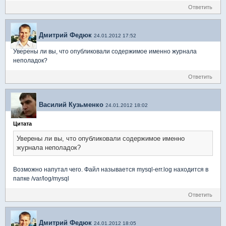
Ответить
Дмитрий Федюк
24.01.2012 17:52
Уверены ли вы, что опубликовали содержимое именно журнала
неполадок?
Ответить
Василий Кузьменко
24.01.2012 18:02
Цитата
Уверены ли вы, что опубликовали содержимое именно
журнала неполадок?
Возможно напутал чего. Файл называется mysql-err.log находится в
папке /var/log/mysql
Ответить
Дмитрий Федюк
24.01.2012 18:05