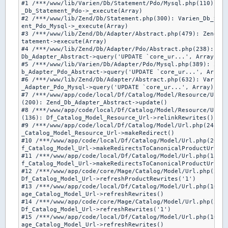
#1 /***/www/lib/Varien/Db/Statement/Pdo/Mysql.php(110): Ze
_Db_Statement_Pdo->_execute(Array)

#2 /***/www/lib/Zend/Db/Statement.php(300): Varien_Db_Stat
ent_Pdo_Mysql->_execute(Array)

#3 /***/www/lib/Zend/Db/Adapter/Abstract.php(479): Zend_Db
tatement->execute(Array)

#4 /***/www/lib/Zend/Db/Adapter/Pdo/Abstract.php(238): Zen
Db_Adapter_Abstract->query('UPDATE `core_ur...', Array)

#5 /***/www/lib/Varien/Db/Adapter/Pdo/Mysql.php(389): Zend
b_Adapter_Pdo_Abstract->query('UPDATE `core_ur...', Array)

#6 /***/www/lib/Zend/Db/Adapter/Abstract.php(632): Varien_
_Adapter_Pdo_Mysql->query('UPDATE `core_ur...', Array)

#7 /***/www/app/code/local/Df/Catalog/Model/Resource/Url.p
(200): Zend_Db_Adapter_Abstract->update()

#8 /***/www/app/code/local/Df/Catalog/Model/Resource/Url.p
(136): Df_Catalog_Model_Resource_Url->relinkRewrites()

#9 /***/www/app/code/local/Df/Catalog/Model/Url.php(248): 
_Catalog_Model_Resource_Url->makeRedirect()

#10 /***/www/app/code/local/Df/Catalog/Model/Url.php(204):
f_Catalog_Model_Url->makeRedirectsToCanonicalProductUrlFor
#11 /***/www/app/code/local/Df/Catalog/Model/Url.php(130):
f_Catalog_Model_Url->makeRedirectsToCanonicalProductUrl()

#12 /***/www/app/code/core/Mage/Catalog/Model/Url.php(253)
Df_Catalog_Model_Url->refreshProductRewrites('1')

#13 /***/www/app/code/local/Df/Catalog/Model/Url.php(106):
age_Catalog_Model_Url->refreshRewrites()

#14 /***/www/app/code/core/Mage/Catalog/Model/Url.php(246)
Df_Catalog_Model_Url->refreshRewrites('1')

#15 /***/www/app/code/local/Df/Catalog/Model/Url.php(106):
age_Catalog_Model_Url->refreshRewrites()
